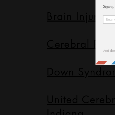
Brain Injury A
Cerebral Pal
Down Syndro
United Cerebr
Indiana