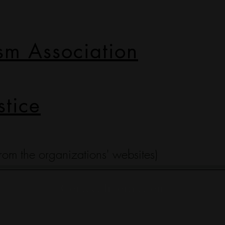
sm Association
stice
 from the organizations' websites)
Contact Information
(317) 695-0819