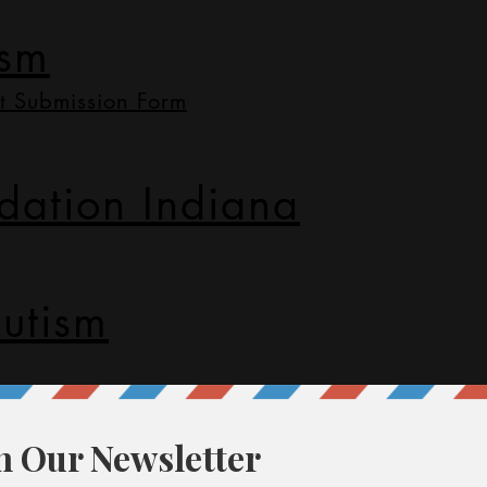
ism
t Submission Form
dation Indiana
utism