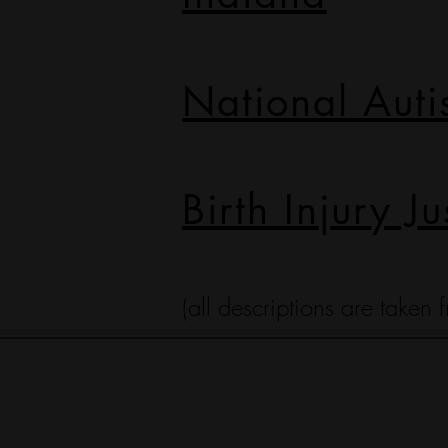
National Auti
Birth Injury Ju
(all descriptions are taken