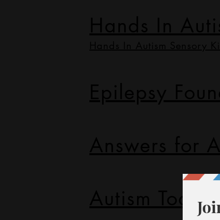
Hands In Aut
Hands In Autism Sensory Ki
Epilepsy Foun
Answers for A
Autism Today