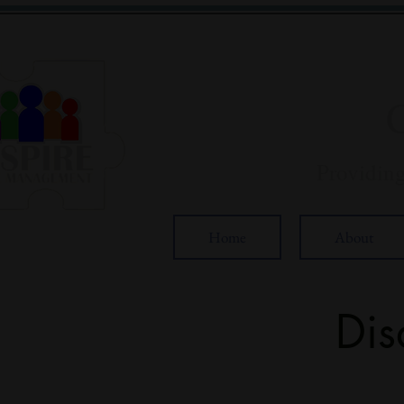
Providin
Home
About
Dis