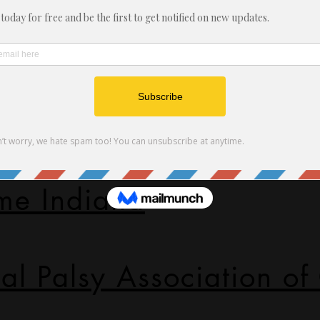
ssociation of Indiana
sy Guidance
me Indiana
al Palsy Association of