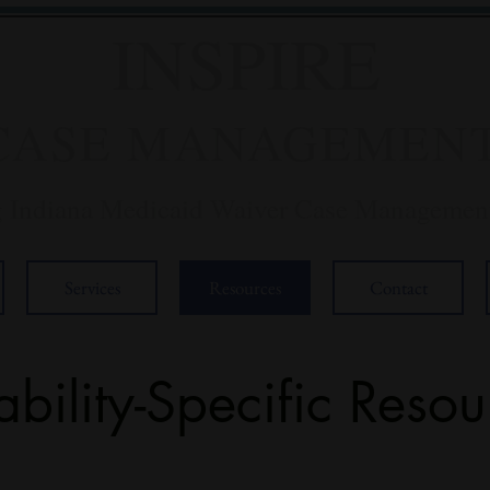
INSPIRE
CASE MANAGEMEN
g Indiana Medicaid Waiver Case Management
Services
Resources
Contact
ability-Specific Resou