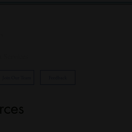
T
 Services
Join Our Team
Feedback
rces